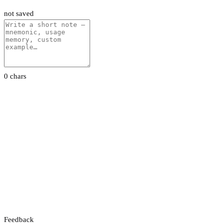
not saved
0 chars
Feedback