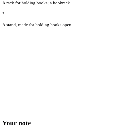
A rack for holding books; a bookrack.
3
A stand, made for holding books open.
Your note