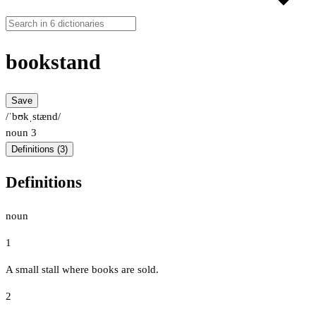
bookstand
Save
/ˈbʊkˌstænd/
noun
3
Definitions (3)
Definitions
noun
1
A small stall where books are sold.
2