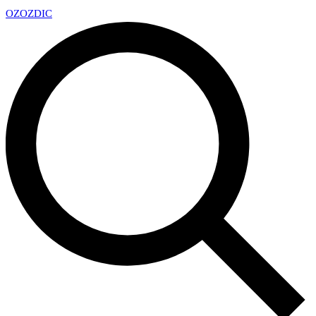
OZ
OZDIC