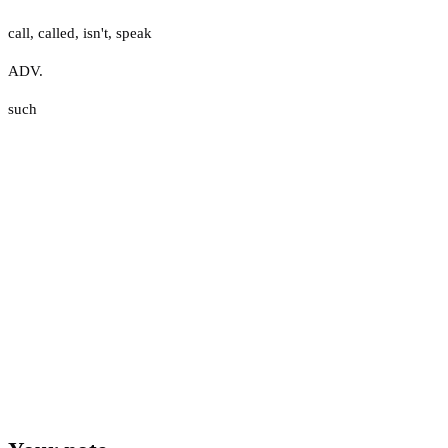
call
,
called
,
isn't
,
speak
ADV.
such