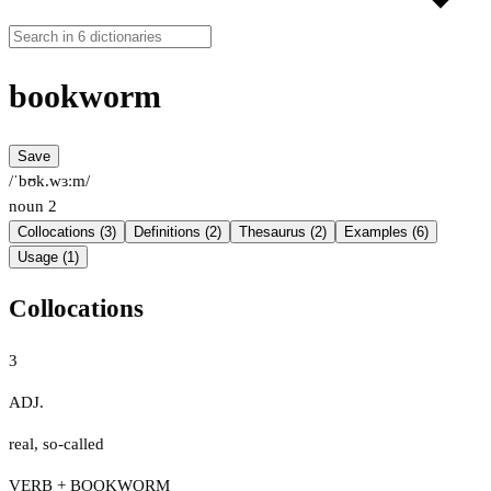
bookworm
Save
/ˈbʊk.wɜːm/
noun
2
Collocations (3)
Definitions (2)
Thesaurus (2)
Examples (6)
Usage (1)
Collocations
3
ADJ.
real
,
so-called
VERB + BOOKWORM