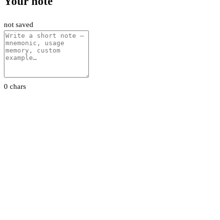
Your note
not saved
0 chars