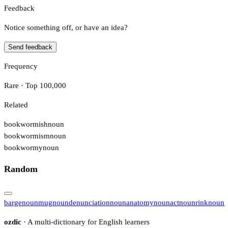
Feedback
Notice something off, or have an idea?
Send feedback
Frequency
Rare · Top 100,000
Related
bookwormish
noun
bookwormism
noun
bookwormy
noun
Random
barge
noun
mug
noun
denunciation
noun
anatomy
noun
act
noun
rink
noun
ozdic
· A multi-dictionary for English learners