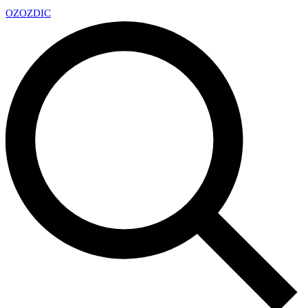
OZ
OZDIC