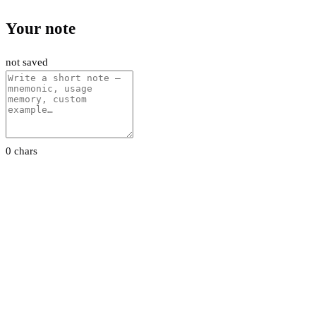
Your note
not saved
0 chars