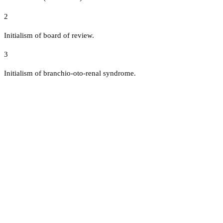
2
Initialism of board of review.
3
Initialism of branchio-oto-renal syndrome.