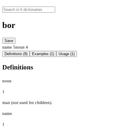
bor
Save
name
5
noun
4
Definitions (9)
Examples (1)
Usage (1)
Definitions
noun
1
man (not used for children).
name
1