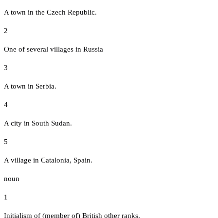
A town in the Czech Republic.
2
One of several villages in Russia
3
A town in Serbia.
4
A city in South Sudan.
5
A village in Catalonia, Spain.
noun
1
Initialism of (member of) British other ranks.