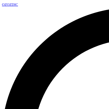
OZ
OZDIC