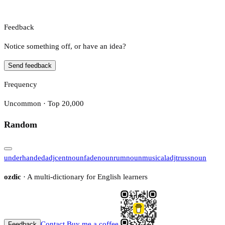
Feedback
Notice something off, or have an idea?
Send feedback
Frequency
Uncommon · Top 20,000
Random
underhanded
adj
cent
noun
fade
noun
rum
noun
musical
adj
truss
noun
ozdic
· A multi-dictionary for English learners
Contact
Buy me a coffee
Feedback