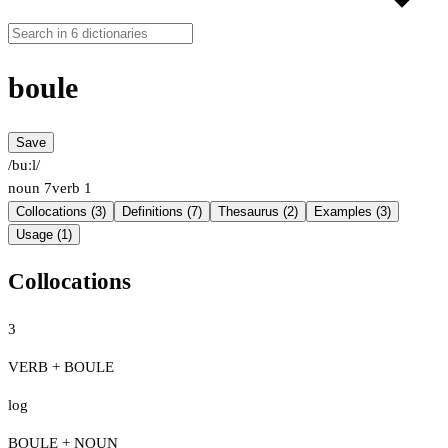
boule
Save
/buːl/
noun
7
verb
1
Collocations (3)
Definitions (7)
Thesaurus (2)
Examples (3)
Usage (1)
Collocations
3
VERB + BOULE
log
BOULE + NOUN