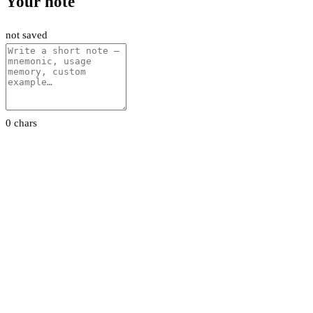
Your note
not saved
0 chars