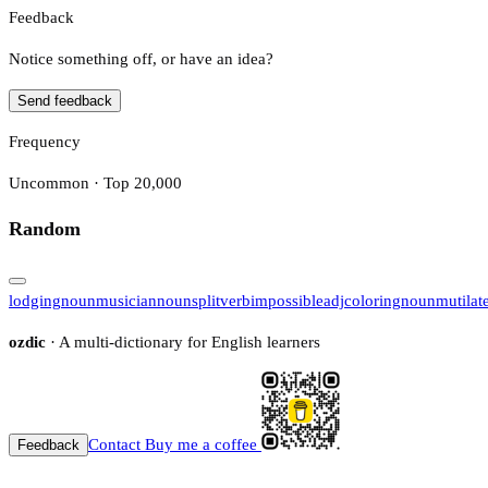
Feedback
Notice something off, or have an idea?
Send feedback
Frequency
Uncommon · Top 20,000
Random
lodging
noun
musician
noun
split
verb
impossible
adj
coloring
noun
mutilat
ozdic
· A multi-dictionary for English learners
Contact
Buy me a coffee
Feedback