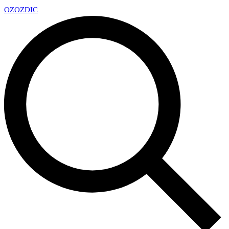
OZ
OZDIC