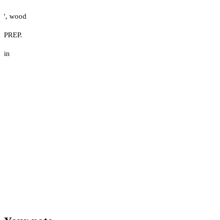
'
,
wood
PREP.
in