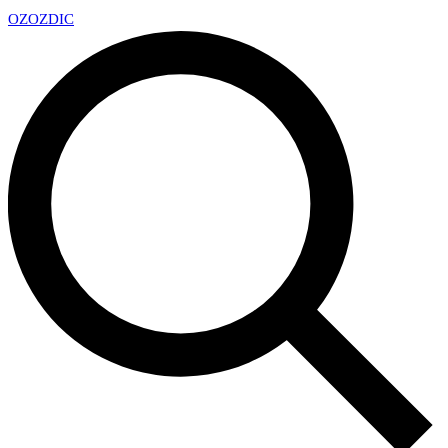
OZ
OZDIC