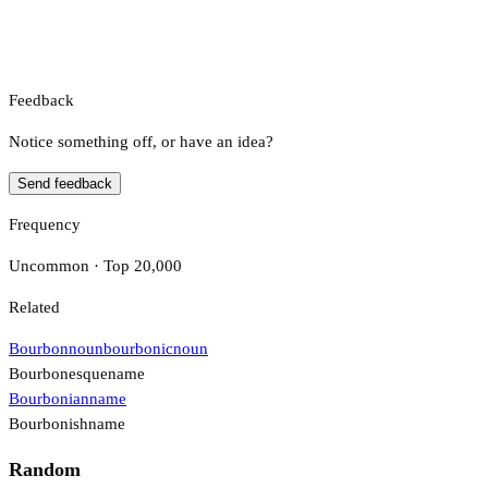
Feedback
Notice something off, or have an idea?
Send feedback
Frequency
Uncommon · Top 20,000
Related
Bourbon
noun
bourbonic
noun
Bourbonesque
name
Bourbonian
name
Bourbonish
name
Random