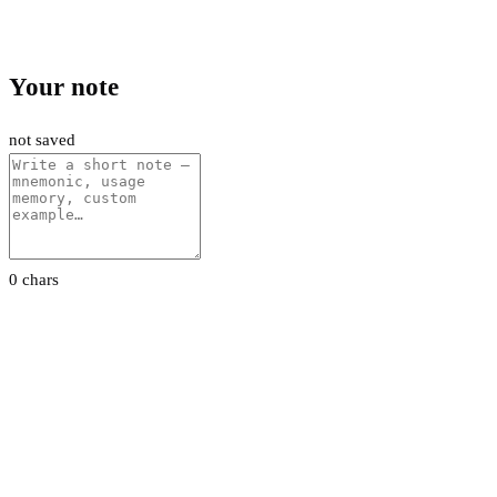
Your note
not saved
0 chars