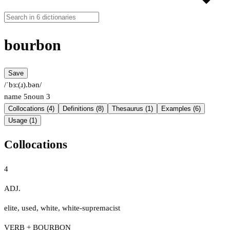
bourbon
Save
/ˈbɜː(ɹ).bən/
name
5
noun
3
Collocations (4)
Definitions (8)
Thesaurus (1)
Examples (6)
Usage (1)
Collocations
4
ADJ.
elite
,
used
,
white
,
white-supremacist
VERB + BOURBON