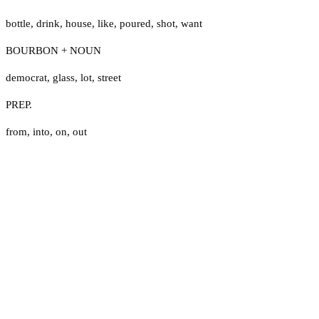
bottle
,
drink
,
house
,
like
,
poured
,
shot
,
want
BOURBON + NOUN
democrat
,
glass
,
lot
,
street
PREP.
from
,
into
,
on
,
out