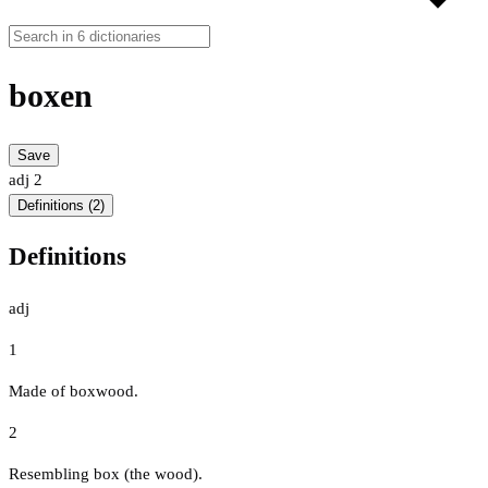
boxen
Save
adj
2
Definitions (2)
Definitions
adj
1
Made of boxwood.
2
Resembling box (the wood).