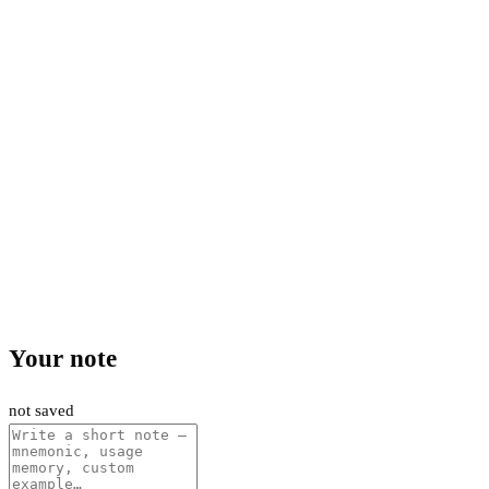
Your note
not saved