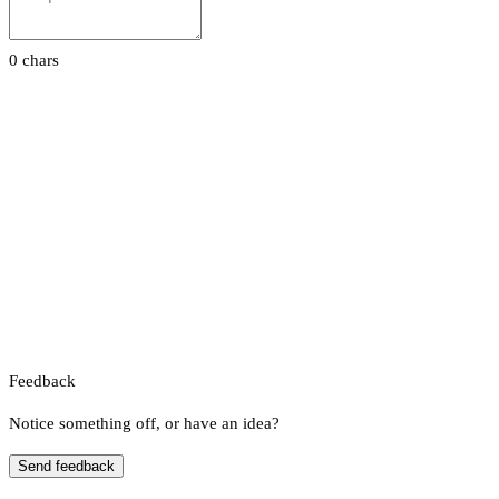
0 chars
Feedback
Notice something off, or have an idea?
Send feedback