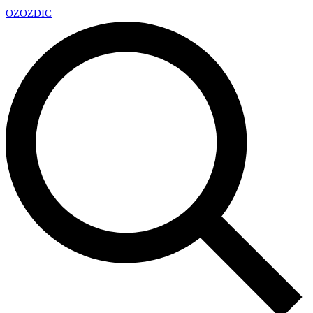
OZ
OZDIC