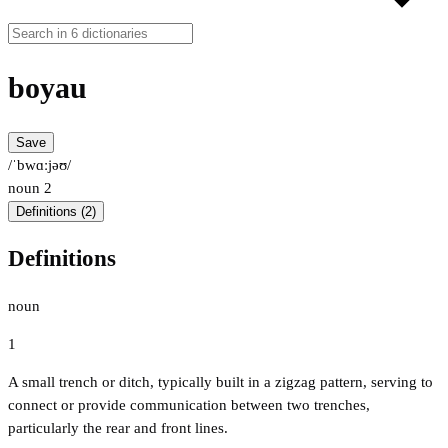
boyau
Save
/ˈbwɑːjəʊ/
noun
2
Definitions (2)
Definitions
noun
1
A small trench or ditch, typically built in a zigzag pattern, serving to
connect or provide communication between two trenches,
particularly the rear and front lines.