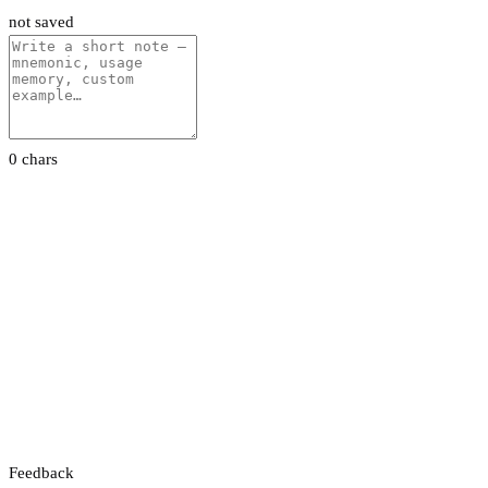
not saved
0 chars
Feedback