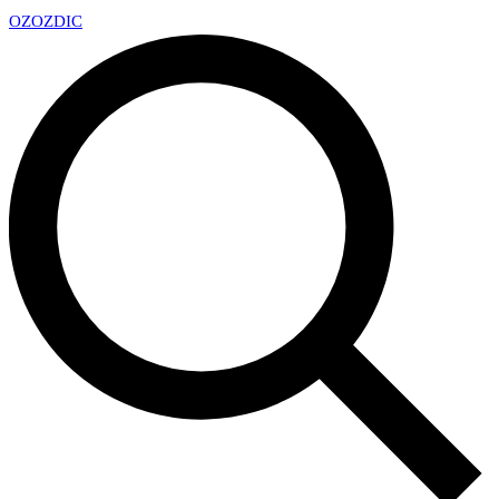
OZ
OZDIC