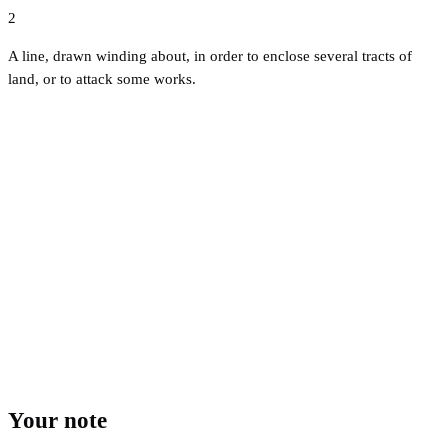
2
A line, drawn winding about, in order to enclose several tracts of
land, or to attack some works.
Your note