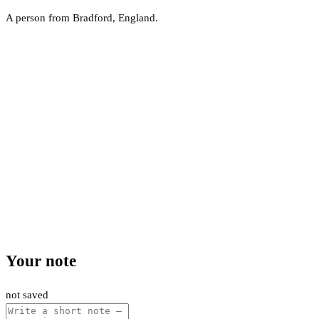
A person from Bradford, England.
Your note
not saved