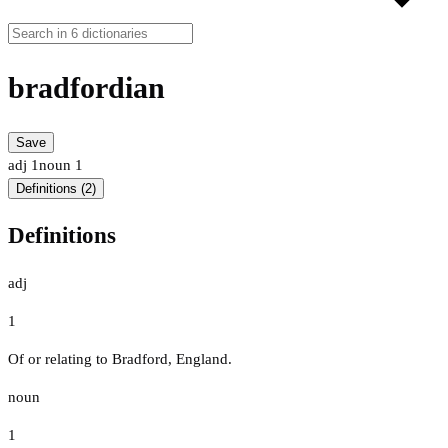
bradfordian
Save
adj
1
noun
1
Definitions (2)
Definitions
adj
1
Of or relating to Bradford, England.
noun
1