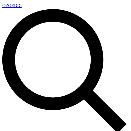
OZ
OZDIC