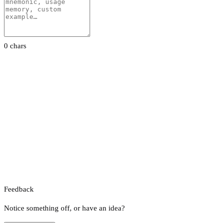
0 chars
Feedback
Notice something off, or have an idea?