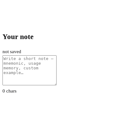
Your note
not saved
0 chars