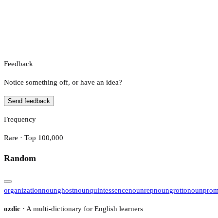
Feedback
Notice something off, or have an idea?
Send feedback
Frequency
Rare · Top 100,000
Random
organization
noun
ghost
noun
quintessence
noun
rep
noun
grotto
noun
pro
ozdic
· A multi-dictionary for English learners