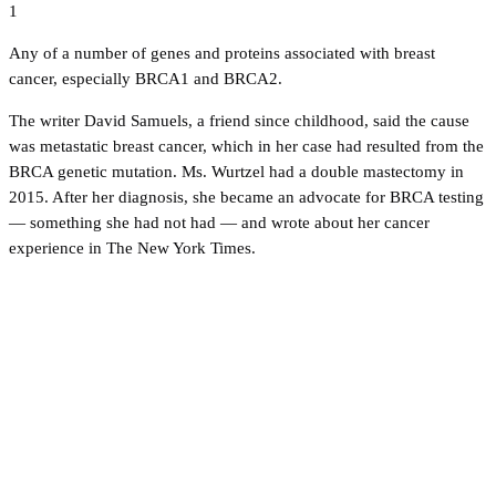
1
Any of a number of genes and proteins associated with breast
cancer, especially BRCA1 and BRCA2.
The writer David Samuels, a friend since childhood, said the cause
was metastatic breast cancer, which in her case had resulted from the
BRCA genetic mutation. Ms. Wurtzel had a double mastectomy in
2015. After her diagnosis, she became an advocate for BRCA testing
— something she had not had — and wrote about her cancer
experience in The New York Times.