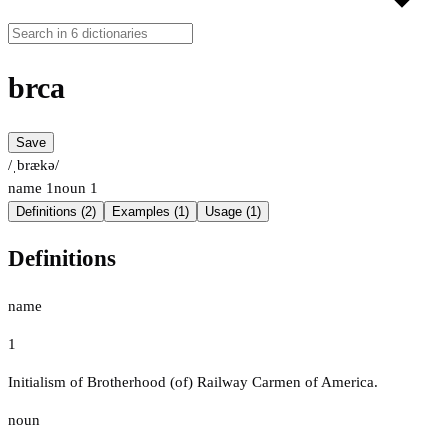
brca
Save
/ˌbrækə/
name
1
noun
1
Definitions (2)
Examples (1)
Usage (1)
Definitions
name
1
Initialism of Brotherhood (of) Railway Carmen of America.
noun