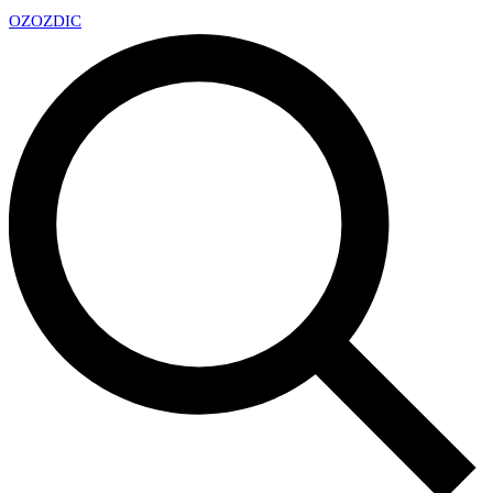
OZ
OZDIC