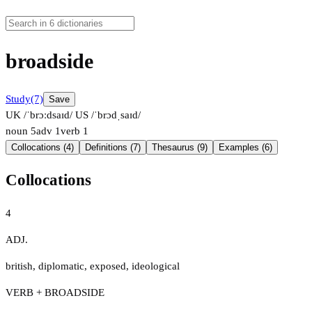
broadside
Study
(7)
Save
UK /ˈbrɔːdsaɪd/
US /ˈbrɔdˌsaɪd/
noun
5
adv
1
verb
1
Collocations (4)
Definitions (7)
Thesaurus (9)
Examples (6)
Collocations
4
ADJ.
british
,
diplomatic
,
exposed
,
ideological
VERB + BROADSIDE