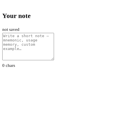
Your note
not saved
0 chars