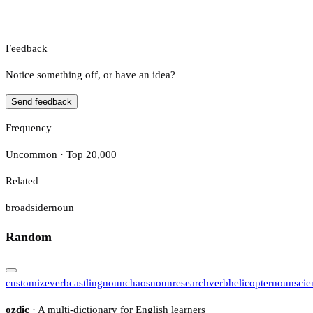
Feedback
Notice something off, or have an idea?
Send feedback
Frequency
Uncommon · Top 20,000
Related
broadsider
noun
Random
customize
verb
castling
noun
chaos
noun
research
verb
helicopter
noun
scie
ozdic
· A multi-dictionary for English learners