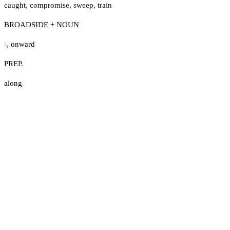
caught
,
compromise
,
sweep
,
train
BROADSIDE + NOUN
-
,
onward
PREP.
along