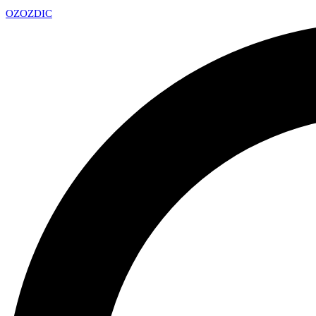
OZ
OZDIC