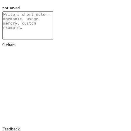
not saved
0 chars
Feedback