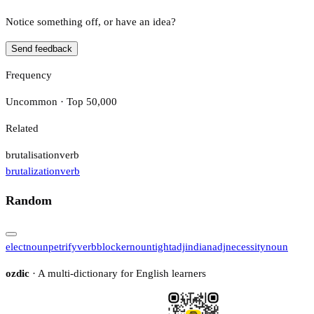
Notice something off, or have an idea?
Send feedback
Frequency
Uncommon · Top 50,000
Related
brutalisation
verb
brutalization
verb
Random
elect
noun
petrify
verb
blocker
noun
tight
adj
indian
adj
necessity
noun
ozdic
· A multi-dictionary for English learners