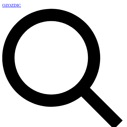
OZ
OZDIC