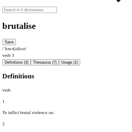
brutalise
Save
/ˈbɹuːt(ə)lʌɪz/
verb
3
Definitions (3)
Thesaurus (7)
Usage (1)
Definitions
verb
1
To inflict brutal violence on.
2