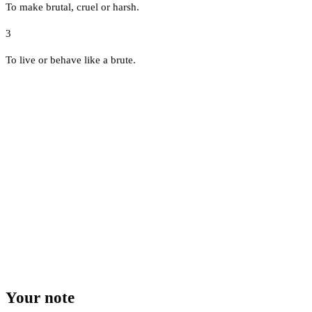
To make brutal, cruel or harsh.
3
To live or behave like a brute.
Your note