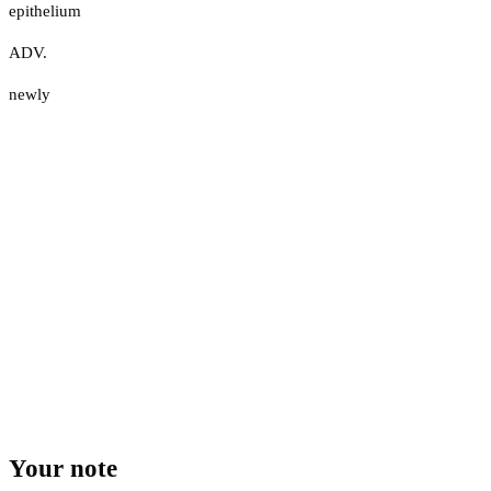
epithelium
ADV.
newly
Your note