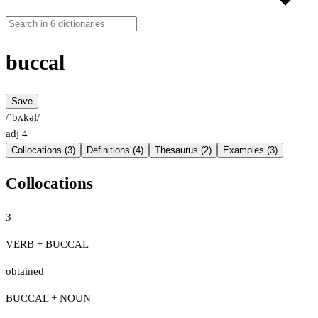
buccal
Save
/ˈbʌkəl/
adj
4
Collocations (3)
Definitions (4)
Thesaurus (2)
Examples (3)
Collocations
3
VERB + BUCCAL
obtained
BUCCAL + NOUN