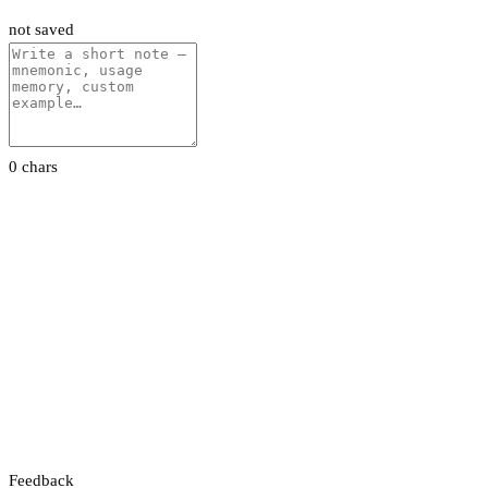
not saved
0 chars
Feedback