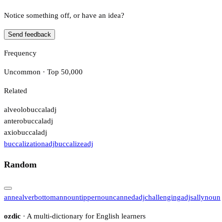
Notice something off, or have an idea?
Send feedback
Frequency
Uncommon · Top 50,000
Related
alveolobuccal
adj
anterobuccal
adj
axiobuccal
adj
buccalization
adj
buccalize
adj
Random
anneal
verb
ottoman
noun
tipper
noun
canned
adj
challenging
adj
sally
noun
ozdic
· A multi-dictionary for English learners