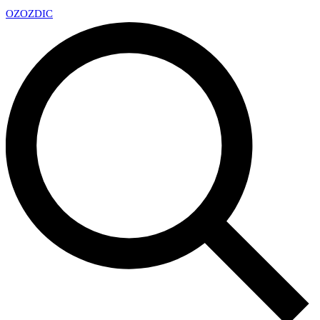
OZ
OZDIC