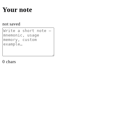
Your note
not saved
0 chars