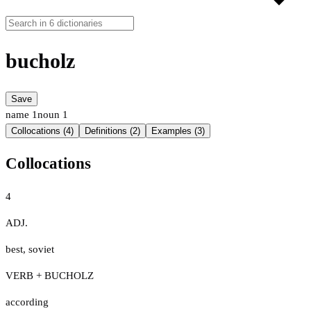
bucholz
Save
name
1
noun
1
Collocations (4)
Definitions (2)
Examples (3)
Collocations
4
ADJ.
best
,
soviet
VERB + BUCHOLZ
according