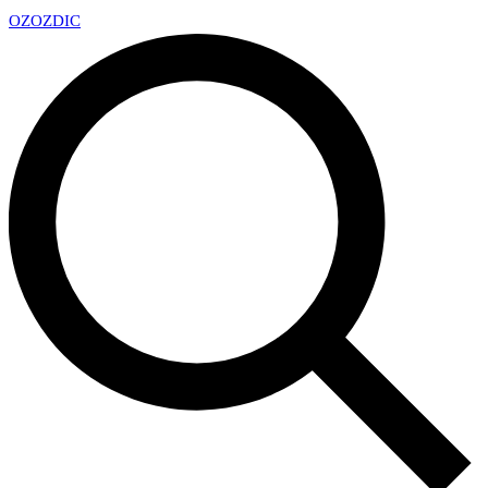
OZ
OZDIC