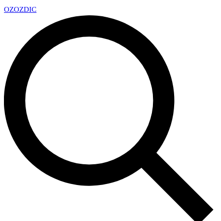
OZ
OZDIC