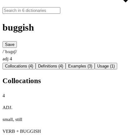
buggish
Save
/ˈbʌɡɪʃ/
adj
4
Collocations (4)
Definitions (4)
Examples (3)
Usage (1)
Collocations
4
ADJ.
small
,
still
VERB + BUGGISH