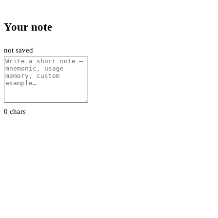
Your note
not saved
0 chars