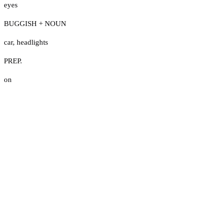
eyes
BUGGISH + NOUN
car
,
headlights
PREP.
on