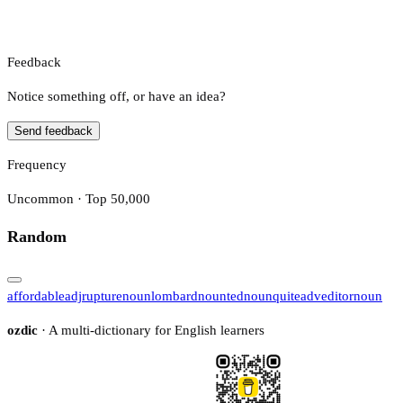
Feedback
Notice something off, or have an idea?
Send feedback
Frequency
Uncommon · Top 50,000
Random
affordable
adj
rupture
noun
lombard
noun
ted
noun
quite
adv
editor
noun
ozdic
· A multi-dictionary for English learners