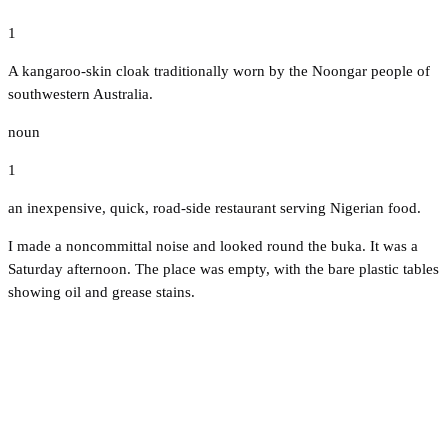
1
A kangaroo-skin cloak traditionally worn by the Noongar people of
southwestern Australia.
noun
1
an inexpensive, quick, road-side restaurant serving Nigerian food.
I made a noncommittal noise and looked round the buka. It was a
Saturday afternoon. The place was empty, with the bare plastic tables
showing oil and grease stains.