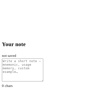
Your note
not saved
0 chars