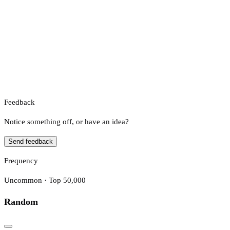
Feedback
Notice something off, or have an idea?
Send feedback
Frequency
Uncommon · Top 50,000
Random