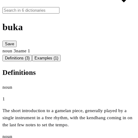
buka
Save
noun
3
name
1
Definitions (3)
Examples (1)
Definitions
noun
1
The short introduction to a gamelan piece, generally played by a
single instrument in a free rhythm, with the kendhang coming in on
the last few notes to set the tempo.
noun