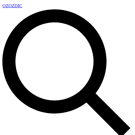
OZ
OZDIC