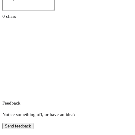
0 chars
Feedback
Notice something off, or have an idea?
Send feedback