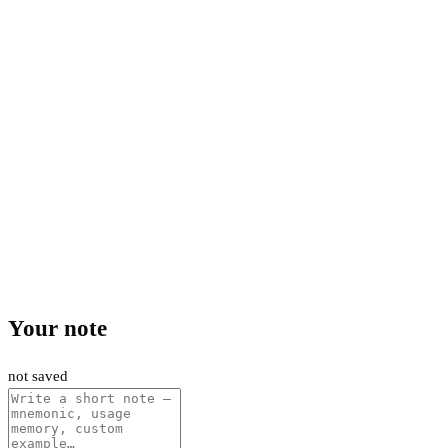
Your note
not saved