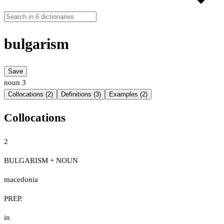
bulgarism
Save
noun
3
Collocations (2)
Definitions (3)
Examples (2)
Collocations
2
BULGARISM + NOUN
macedonia
PREP.
in