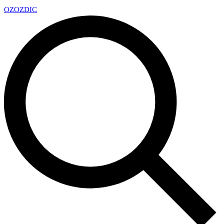
OZ
OZDIC