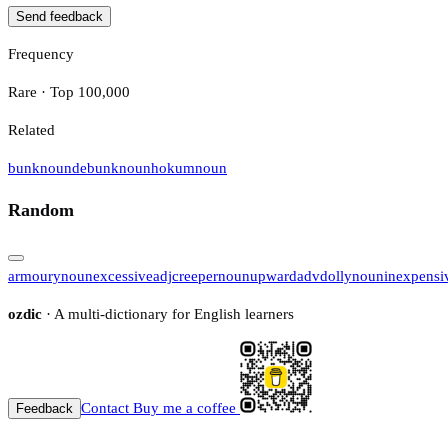
Send feedback
Frequency
Rare · Top 100,000
Related
bunk
noun
debunk
noun
hokum
noun
Random
armoury
noun
excessive
adj
creeper
noun
upward
adv
dolly
noun
inexpensi
ozdic
· A multi-dictionary for English learners
Contact
Buy me a coffee
Feedback