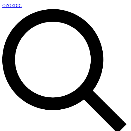
OZ
OZDIC