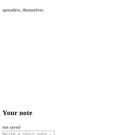
spreaders
,
themselves
Your note
not saved