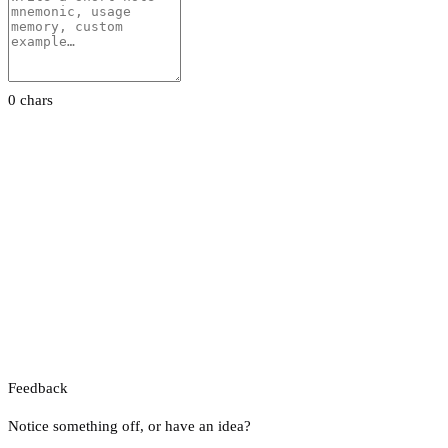
0 chars
Feedback
Notice something off, or have an idea?