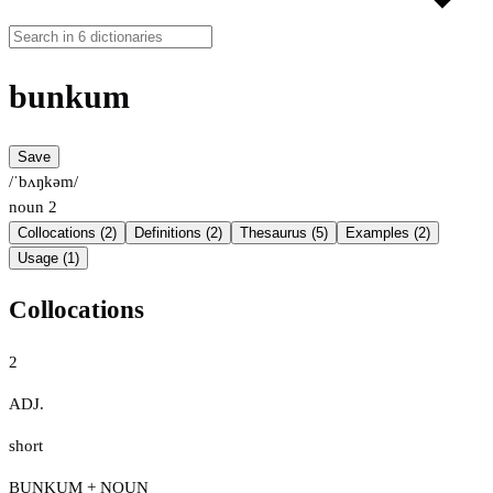
bunkum
Save
/ˈbʌŋkəm/
noun
2
Collocations (2)
Definitions (2)
Thesaurus (5)
Examples (2)
Usage (1)
Collocations
2
ADJ.
short
BUNKUM + NOUN