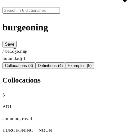
burgeoning
Save
/ˈbɜː.d͡ʒə.nɪŋ/
noun
3
adj
1
Collocations (3)
Definitions (4)
Examples (5)
Collocations
3
ADJ.
common
,
royal
BURGEONING + NOUN