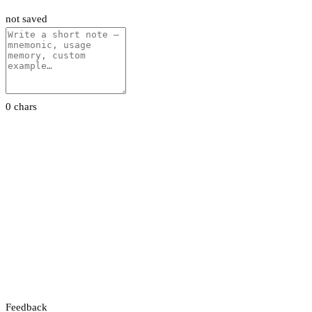
not saved
0 chars
Feedback