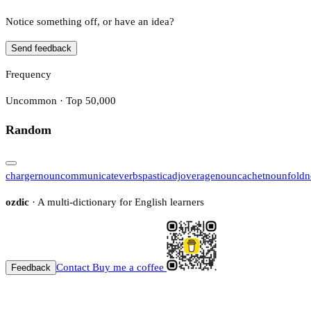
Notice something off, or have an idea?
Send feedback
Frequency
Uncommon · Top 50,000
Random
charger
noun
communicate
verb
spastic
adj
overage
noun
cachet
noun
fold
n
ozdic
· A multi-dictionary for English learners
Contact
Buy me a coffee
Feedback