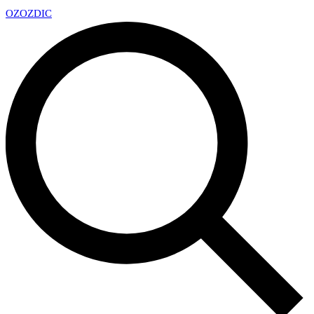
OZ
OZDIC