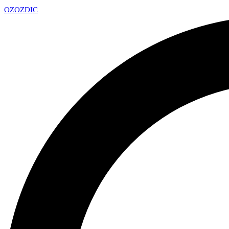
OZ
OZDIC