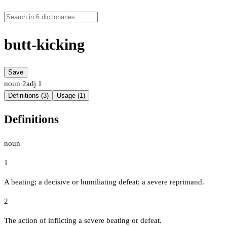
butt-kicking
Save
noun
2
adj
1
Definitions (3)
Usage (1)
Definitions
noun
1
A beating; a decisive or humiliating defeat; a severe reprimand.
2
The action of inflicting a severe beating or defeat.