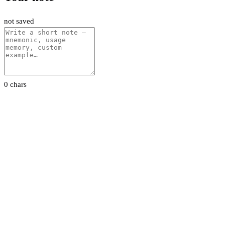
not saved
0 chars