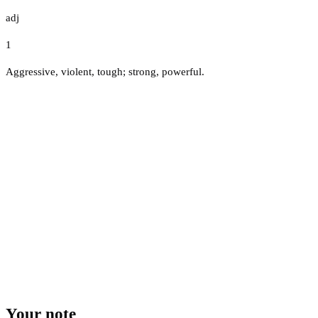
adj
1
Aggressive, violent, tough; strong, powerful.
Your note