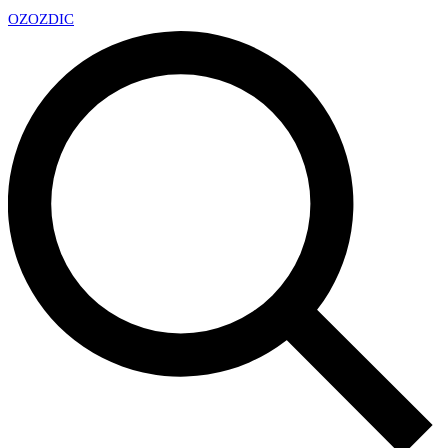
OZ
OZDIC