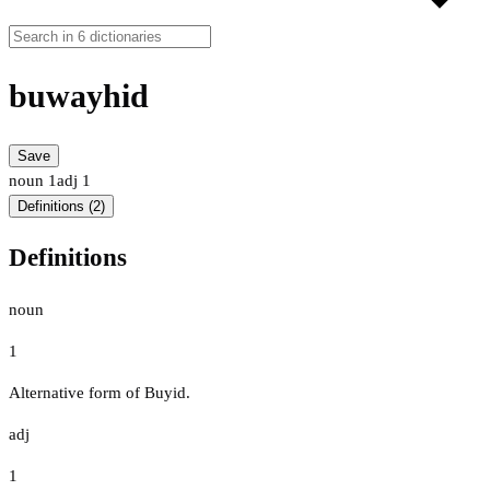
buwayhid
Save
noun
1
adj
1
Definitions (2)
Definitions
noun
1
Alternative form of Buyid.
adj
1