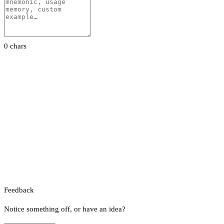
0 chars
Feedback
Notice something off, or have an idea?