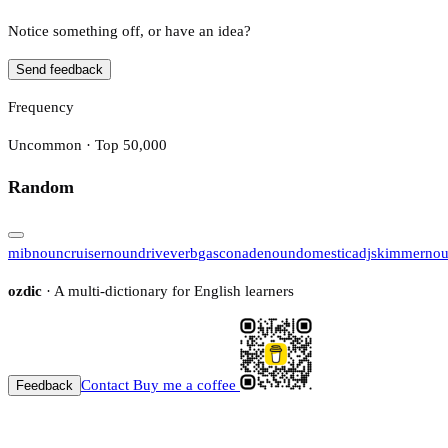
Notice something off, or have an idea?
Send feedback
Frequency
Uncommon · Top 50,000
Random
mib
noun
cruiser
noun
drive
verb
gasconade
noun
domestic
adj
skimmer
no
ozdic
· A multi-dictionary for English learners
Contact
Buy me a coffee
Feedback