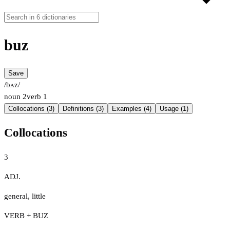
buz
Save
/bʌz/
noun
2
verb
1
Collocations (3)
Definitions (3)
Examples (4)
Usage (1)
Collocations
3
ADJ.
general
,
little
VERB + BUZ