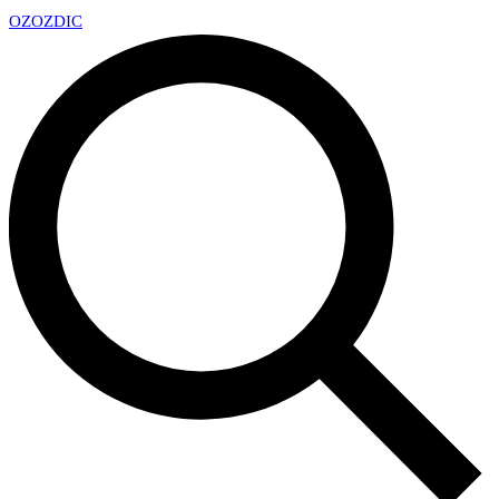
OZ
OZDIC