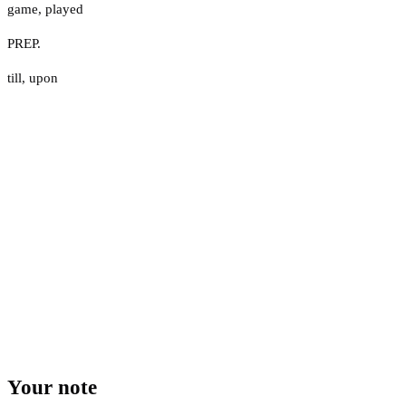
game
,
played
PREP.
till
,
upon
Your note