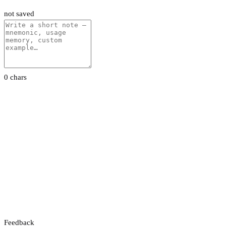
not saved
0 chars
Feedback