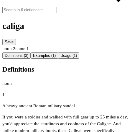
caliga
Save
noun
2
name
1
Definitions (3)
Examples (1)
Usage (1)
Definitions
noun
1
A heavy ancient Roman military sandal.
If you were a soldier and walked with full gear up to 25 miles a day,
you'd appreciate the sturdiness and coolness of the Caligae. And
unlike modern military boots, these Caligae were specifically