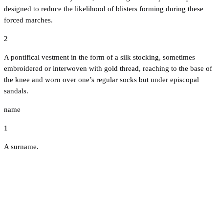
designed to reduce the likelihood of blisters forming during these
forced marches.
2
A pontifical vestment in the form of a silk stocking, sometimes
embroidered or interwoven with gold thread, reaching to the base of
the knee and worn over one’s regular socks but under episcopal
sandals.
name
1
A surname.