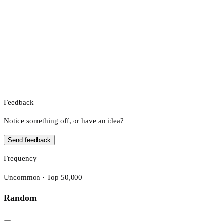
Feedback
Notice something off, or have an idea?
Send feedback
Frequency
Uncommon · Top 50,000
Random