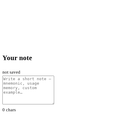
Your note
not saved
0 chars