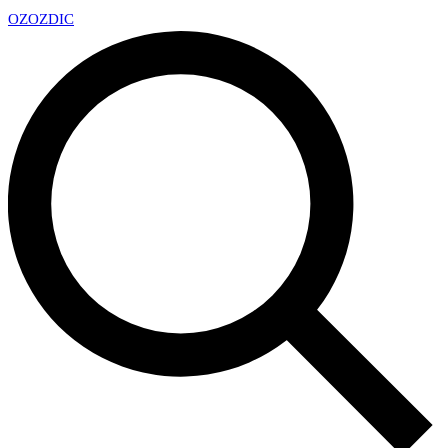
OZ
OZDIC