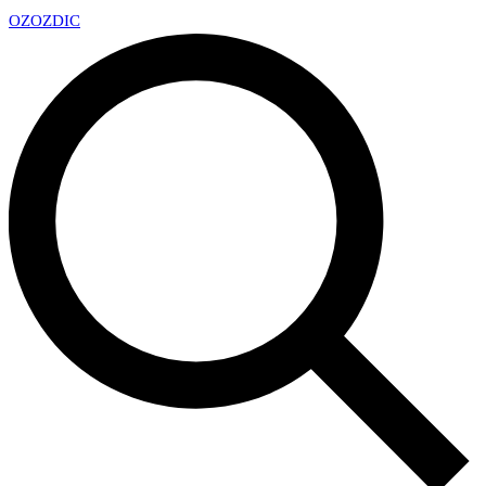
OZ
OZDIC