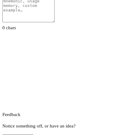
0 chars
Feedback
Notice something off, or have an idea?