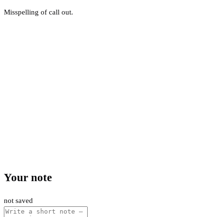
Misspelling of call out.
Your note
not saved