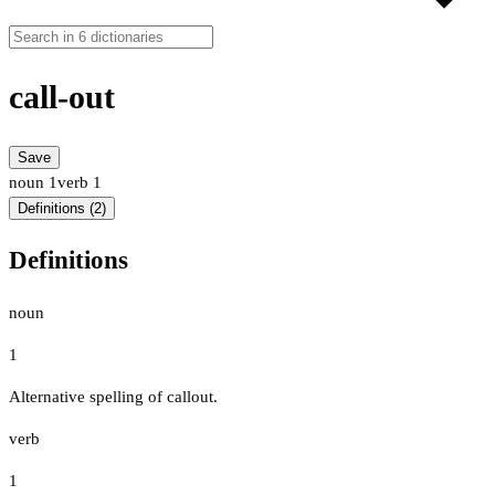
call-out
Save
noun
1
verb
1
Definitions (2)
Definitions
noun
1
Alternative spelling of callout.
verb
1