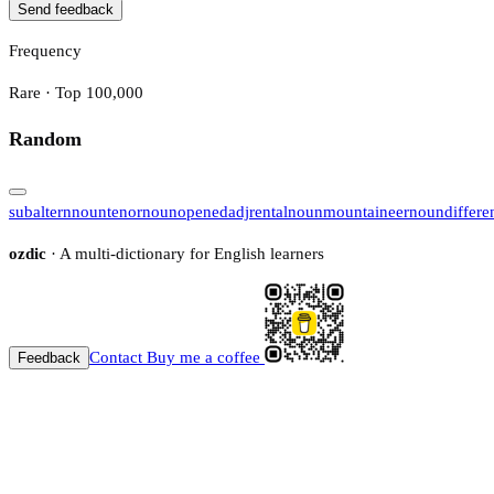
Send feedback
Frequency
Rare · Top 100,000
Random
subaltern
noun
tenor
noun
opened
adj
rental
noun
mountaineer
noun
differe
ozdic
· A multi-dictionary for English learners
Contact
Buy me a coffee
Feedback