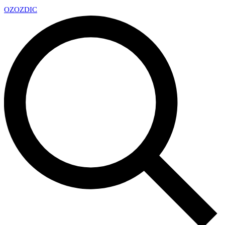
OZ
OZDIC