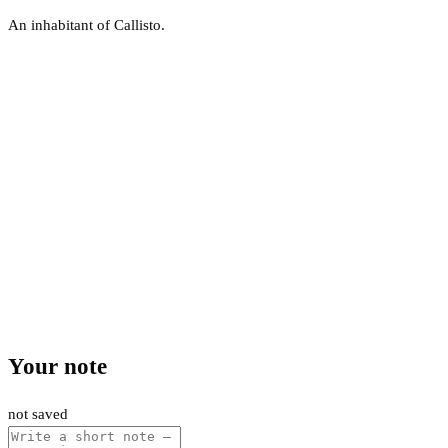
An inhabitant of Callisto.
Your note
not saved