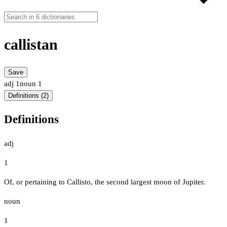
callistan
Save
adj
1
noun
1
Definitions (2)
Definitions
adj
1
Of, or pertaining to Callisto, the second largest moon of Jupiter.
noun
1