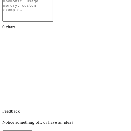
0 chars
Feedback
Notice something off, or have an idea?