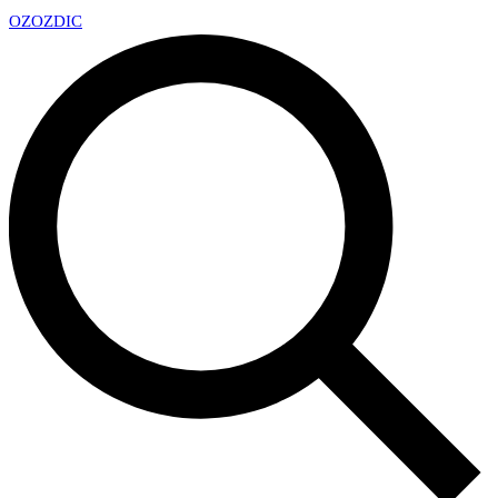
OZ
OZDIC