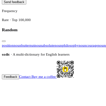
Send feedback
Frequency
Rare · Top 100,000
Random
position
noun
butternut
noun
absolute
noun
philosophy
noun
courage
noun
ozdic
· A multi-dictionary for English learners
Contact
Buy me a coffee
Feedback