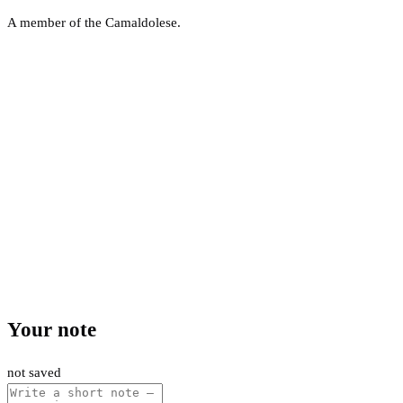
A member of the Camaldolese.
Your note
not saved