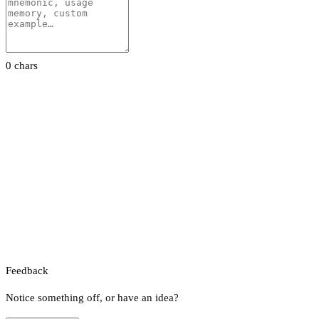
0 chars
Feedback
Notice something off, or have an idea?