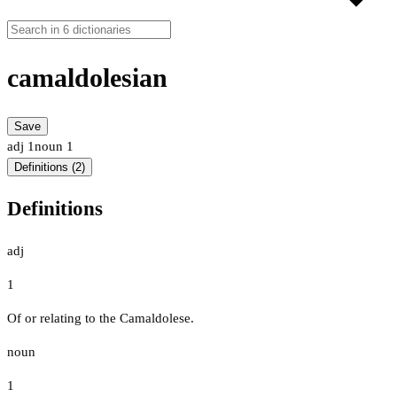
camaldolesian
Save
adj
1
noun
1
Definitions (2)
Definitions
adj
1
Of or relating to the Camaldolese.
noun
1