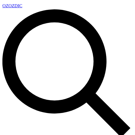
OZ
OZDIC