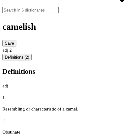
camelish
Save
adj
2
Definitions (2)
Definitions
adj
1
Resembling or characteristic of a camel.
2
Obstinate.