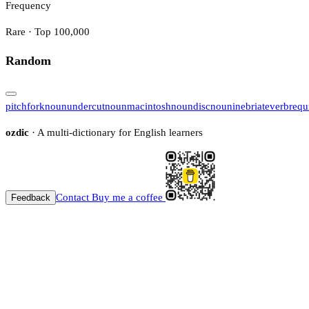
Frequency
Rare · Top 100,000
Random
pitchfork
noun
undercut
noun
macintosh
noun
disc
noun
inebriate
verb
requ
ozdic
· A multi-dictionary for English learners
Contact
Buy me a coffee
Feedback