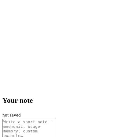
Your note
not saved