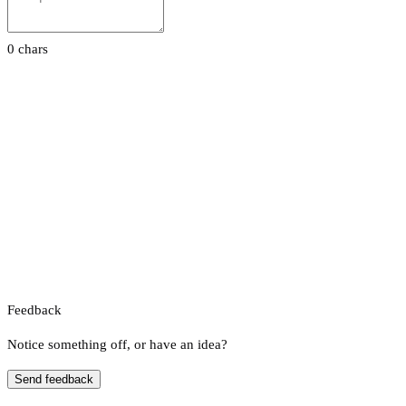
0 chars
Feedback
Notice something off, or have an idea?
Send feedback