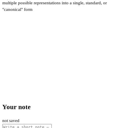
multiple possible representations into a single, standard, or
"canonical" form
Your note
not saved