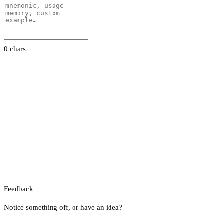
0 chars
Feedback
Notice something off, or have an idea?