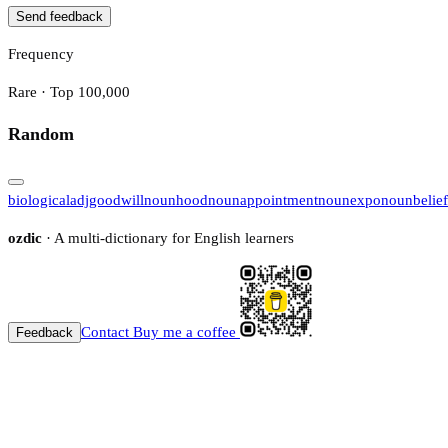
Send feedback
Frequency
Rare · Top 100,000
Random
biological
adj
goodwill
noun
hood
noun
appointment
noun
expo
noun
belief
ozdic
· A multi-dictionary for English learners
Contact
Buy me a coffee
Feedback