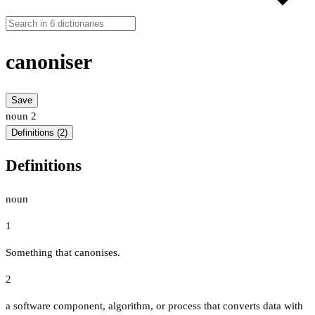
canoniser
Save
noun
2
Definitions (2)
Definitions
noun
1
Something that canonises.
2
a software component, algorithm, or process that converts data with