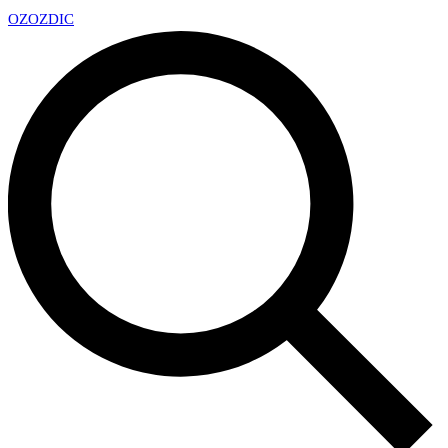
OZ
OZDIC