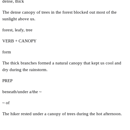
dense
,
thick
The dense canopy of trees in the forest blocked out most of the
sunlight above us.
forest
,
leafy
,
tree
VERB + CANOPY
form
The thick branches formed a natural canopy that kept us cool and
dry during the rainstorm.
PREP
beneath/under a/the ~
~ of
The hiker rested under a canopy of trees during the hot afternoon.