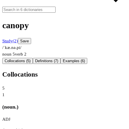
canopy
Study
(2)
Save
/ˈkæ.nə.pi/
noun
5
verb
2
Collocations (5)
Definitions (7)
Examples (6)
Collocations
5
1
(noun.)
ADJ