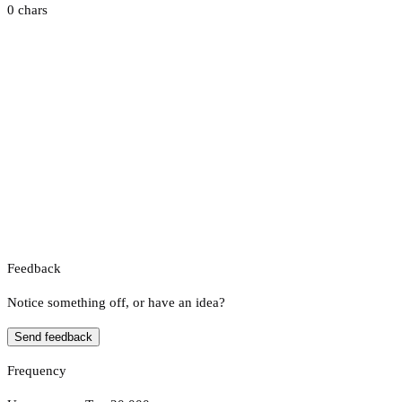
0 chars
Feedback
Notice something off, or have an idea?
Send feedback
Frequency