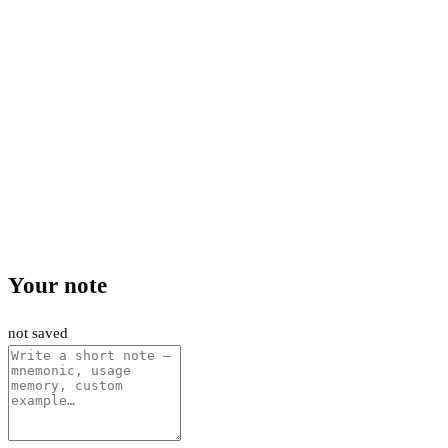
Your note
not saved