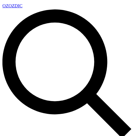
OZ
OZDIC