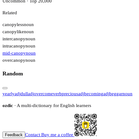
Uncommon · Top 20,000
Related
canopyless
noun
canopylike
noun
intercanopy
noun
intracanopy
noun
mid-canopy
noun
overcanopy
noun
Random
yearly
adj
dull
adj
overcome
verb
precious
adj
becoming
adj
beggar
noun
ozdic
· A multi-dictionary for English learners
Contact
Buy me a coffee
Feedback