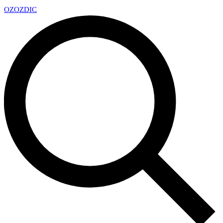
OZ
OZDIC