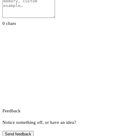
0 chars
Feedback
Notice something off, or have an idea?
Send feedback