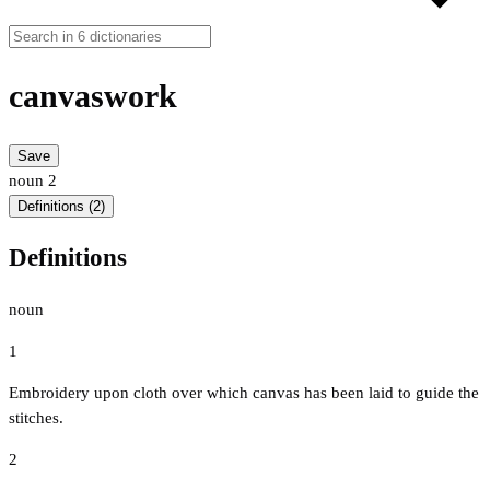
canvaswork
Save
noun
2
Definitions (2)
Definitions
noun
1
Embroidery upon cloth over which canvas has been laid to guide the
stitches.
2