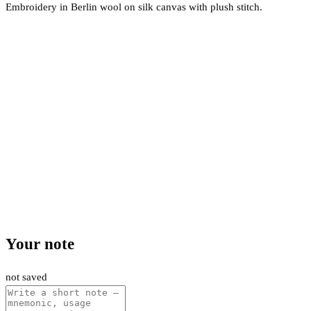
Embroidery in Berlin wool on silk canvas with plush stitch.
Your note
not saved