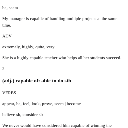
be
,
seem
My manager is capable of handling multiple projects at the same
time.
ADV
extremely
,
highly
,
quite
,
very
She is a highly capable teacher who helps all her students succeed.
2
(adj.) capable of: able to do sth
VERBS
appear
,
be
,
feel
,
look
,
prove
,
seem
|
become
believe sb
,
consider sb
We never would have considered him capable of winning the