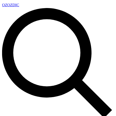
OZ
OZDIC