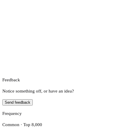
Feedback
Notice something off, or have an idea?
Send feedback
Frequency
Common · Top 8,000