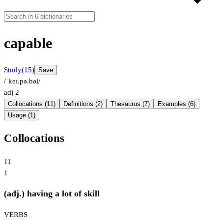
capable
Study
(15)
Save
/ˈkeɪ.pə.bəl/
adj
2
Collocations (11)
Definitions (2)
Thesaurus (7)
Examples (6)
Usage (1)
Collocations
11
1
(adj.) having a lot of skill
VERBS