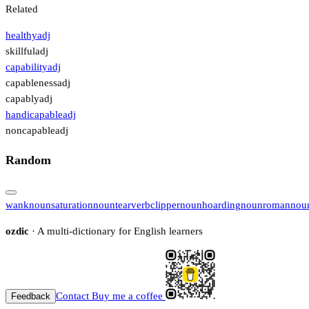
Related
healthy
adj
skillful
adj
capability
adj
capableness
adj
capably
adj
handicapable
adj
noncapable
adj
Random
wank
noun
saturation
noun
tear
verb
clipper
noun
hoarding
noun
roman
nou
ozdic
· A multi-dictionary for English learners
Contact
Buy me a coffee
Feedback