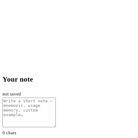
Your note
not saved
0 chars