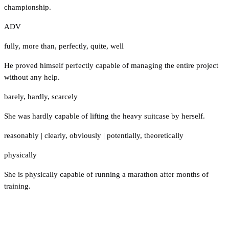
championship.
ADV
fully
,
more than
,
perfectly
,
quite
,
well
He proved himself perfectly capable of managing the entire project
without any help.
barely
,
hardly
,
scarcely
She was hardly capable of lifting the heavy suitcase by herself.
reasonably
|
clearly
,
obviously
|
potentially
,
theoretically
physically
She is physically capable of running a marathon after months of
training.