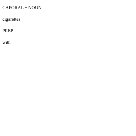
CAPORAL + NOUN
cigarettes
PREP.
with