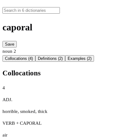
caporal
Save
noun
2
Collocations (4)
Definitions (2)
Examples (2)
Collocations
4
ADJ.
horrible
,
smoked
,
thick
VERB + CAPORAL
air