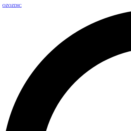
OZ
OZDIC