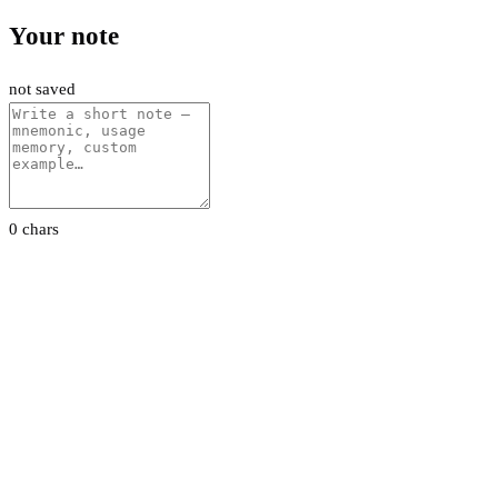
Your note
not saved
0 chars