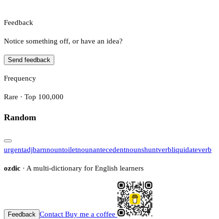
Feedback
Notice something off, or have an idea?
Send feedback
Frequency
Rare · Top 100,000
Random
urgent
adj
barn
noun
toilet
noun
antecedent
noun
shunt
verb
liquidate
verb
ozdic
· A multi-dictionary for English learners
Contact
Buy me a coffee
Feedback