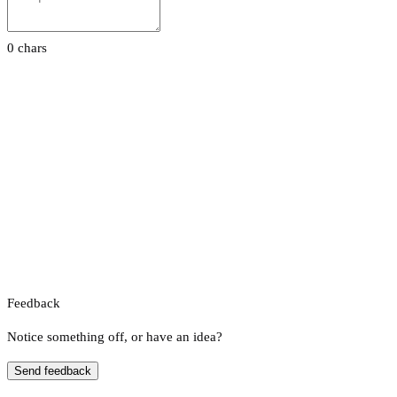
0 chars
Feedback
Notice something off, or have an idea?
Send feedback