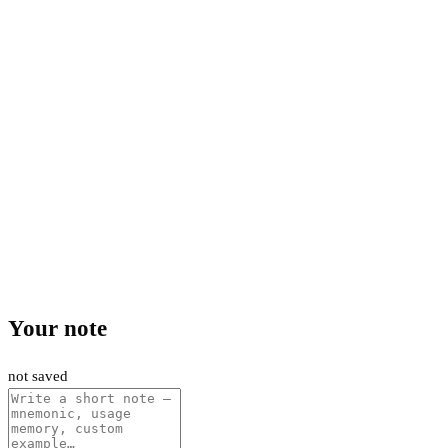
Your note
not saved