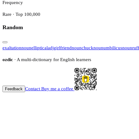
Frequency
Rare · Top 100,000
Random
exaltation
noun
elliptical
adj
girlfriend
noun
chuck
noun
umbilicus
noun
ruf
ozdic
· A multi-dictionary for English learners
Contact
Buy me a coffee
Feedback