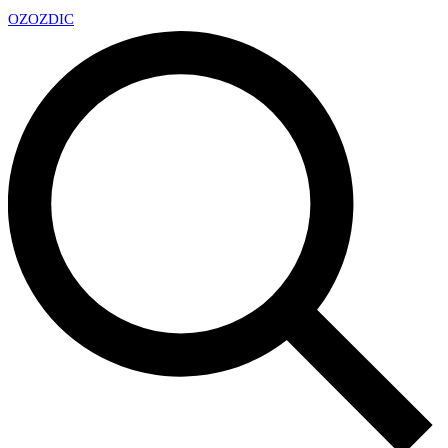
OZ
OZDIC