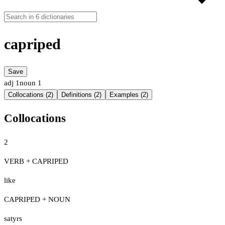
capriped
Save
adj
1
noun
1
Collocations (2)
Definitions (2)
Examples (2)
Collocations
2
VERB + CAPRIPED
like
CAPRIPED + NOUN
satyrs