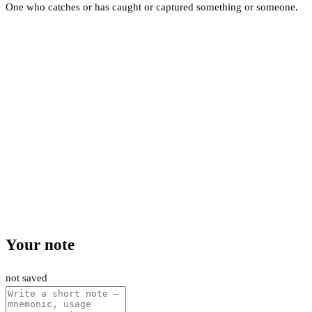
One who catches or has caught or captured something or someone.
Your note
not saved