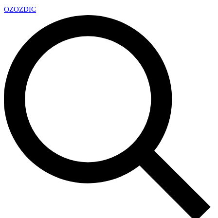
OZ
OZDIC