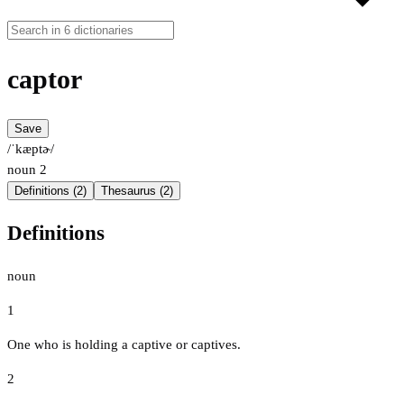
captor
Save
/ˈkæptɚ/
noun
2
Definitions (2)
Thesaurus (2)
Definitions
noun
1
One who is holding a captive or captives.
2