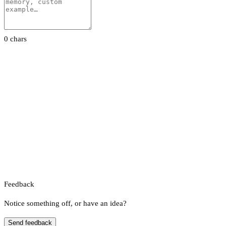
0 chars
Feedback
Notice something off, or have an idea?
Send feedback