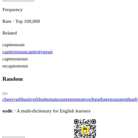
Frequency
Rare · Top 100,000
Related
captee
noun
captive
noun
captivity
noun
captress
noun
recaptor
noun
Random
cheesy
adj
hunt
verb
butternut
noun
regenerate
verb
garbage
noun
gentle
adj
ozdic
· A multi-dictionary for English learners