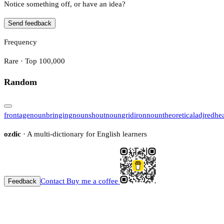
Notice something off, or have an idea?
Send feedback
Frequency
Rare · Top 100,000
Random
frontage
noun
bringing
noun
shout
noun
gridiron
noun
theoretical
adj
redhe
ozdic
· A multi-dictionary for English learners
Contact
Buy me a coffee
Feedback