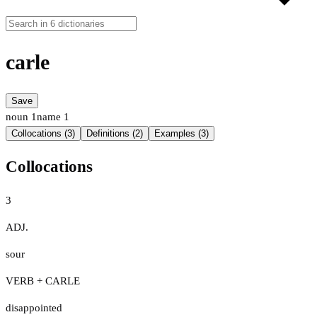
carle
Save
noun
1
name
1
Collocations (3)
Definitions (2)
Examples (3)
Collocations
3
ADJ.
sour
VERB + CARLE
disappointed