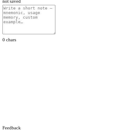
not saved
0 chars
Feedback