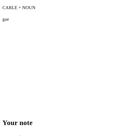
CARLE + NOUN
gae
Your note