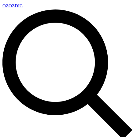
OZ
OZDIC