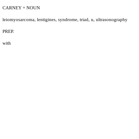
CARNEY + NOUN
leiomyosarcoma
,
lentigines
,
syndrome
,
triad
,
u
,
ultrasonography
PREP.
with