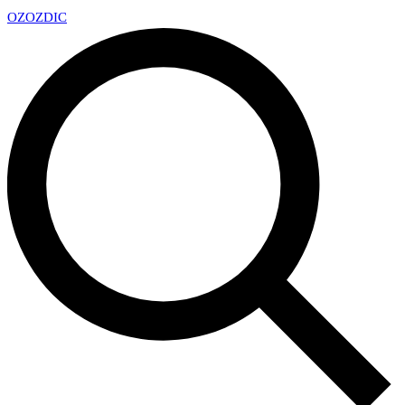
OZ
OZDIC