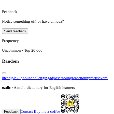
Feedback
Notice something off, or have an idea?
Send feedback
Frequency
Uncommon · Top 20,000
Random
lite
adj
pickup
noun
challenging
adj
loser
noun
grease
noun
practise
verb
ozdic
· A multi-dictionary for English learners
Contact
Buy me a coffee
Feedback