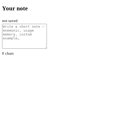
Your note
not saved
0 chars