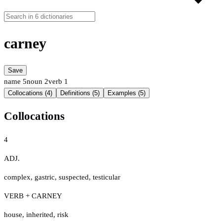
carney
Save
name
5
noun
2
verb
1
Collocations (4)
Definitions (5)
Examples (5)
Collocations
4
ADJ.
complex
,
gastric
,
suspected
,
testicular
VERB + CARNEY
house
,
inherited
,
risk