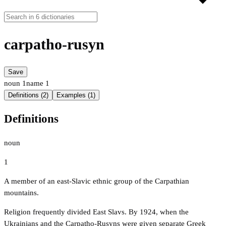
carpatho-rusyn
Save
noun
1
name
1
Definitions (2)
Examples (1)
Definitions
noun
1
A member of an east-Slavic ethnic group of the Carpathian
mountains.
Religion frequently divided East Slavs. By 1924, when the
Ukrainians and the Carpatho-Rusyns were given separate Greek