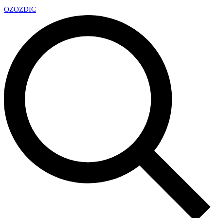
OZ
OZDIC