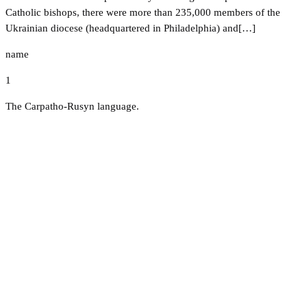
Catholic bishops, there were more than 235,000 members of the
Ukrainian diocese (headquartered in Philadelphia) and[…]
name
1
The Carpatho-Rusyn language.