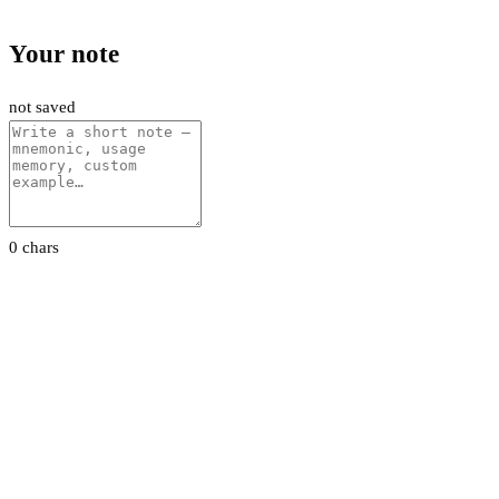
Your note
not saved
0 chars