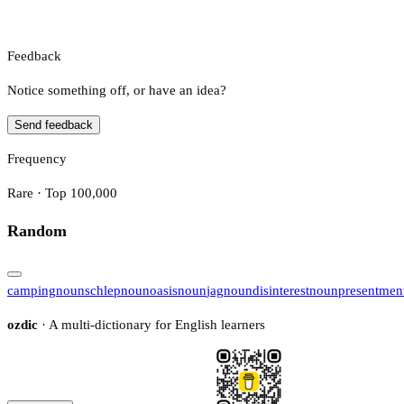
Feedback
Notice something off, or have an idea?
Send feedback
Frequency
Rare · Top 100,000
Random
camping
noun
schlep
noun
oasis
noun
jag
noun
disinterest
noun
presentmen
ozdic
· A multi-dictionary for English learners