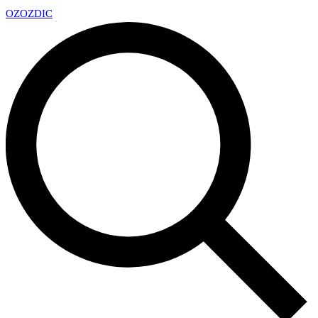
OZ
OZDIC