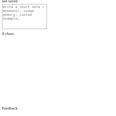
not saved
0 chars
Feedback