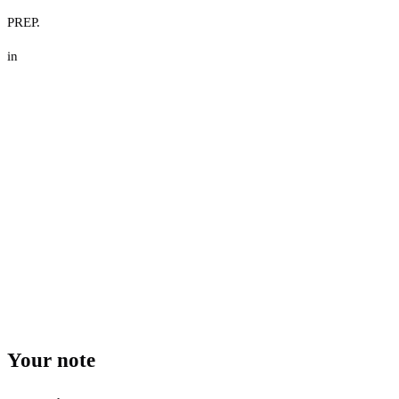
PREP.
in
Your note