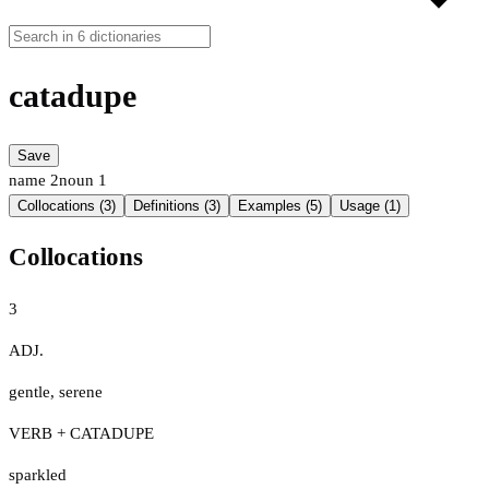
catadupe
Save
name
2
noun
1
Collocations (3)
Definitions (3)
Examples (5)
Usage (1)
Collocations
3
ADJ.
gentle
,
serene
VERB + CATADUPE
sparkled