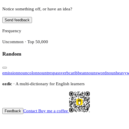
Notice something off, or have an idea?
Send feedback
Frequency
Uncommon · Top 50,000
Random
emission
noun
colon
noun
trespass
verb
caribbean
noun
sword
noun
heavyw
ozdic
· A multi-dictionary for English learners
Contact
Buy me a coffee
Feedback