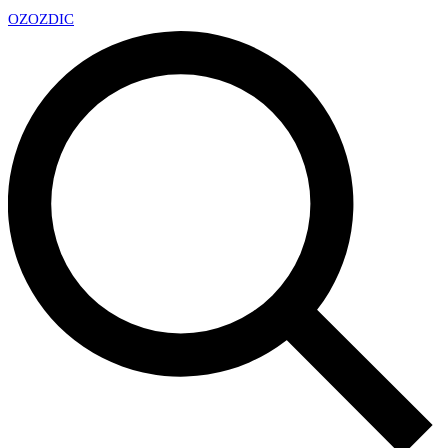
OZ
OZDIC