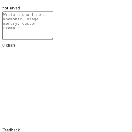
not saved
0 chars
Feedback