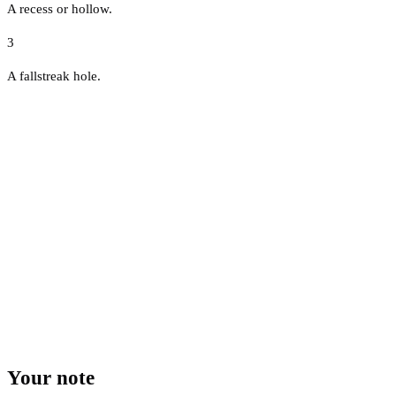
A recess or hollow.
3
A fallstreak hole.
Your note