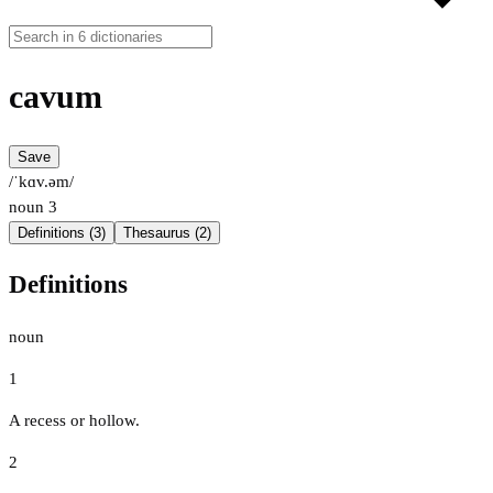
cavum
Save
/ˈkɑv.əm/
noun
3
Definitions (3)
Thesaurus (2)
Definitions
noun
1
A recess or hollow.
2