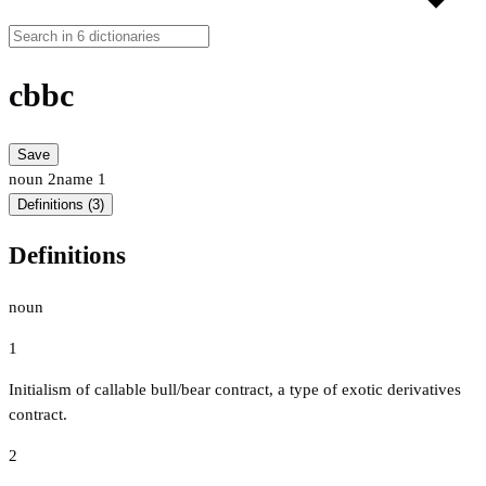
cbbc
Save
noun
2
name
1
Definitions (3)
Definitions
noun
1
Initialism of callable bull/bear contract, a type of exotic derivatives
contract.
2