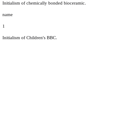
Initialism of chemically bonded bioceramic.
name
1
Initialism of Children's BBC.