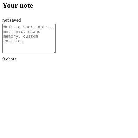
Your note
not saved
0 chars