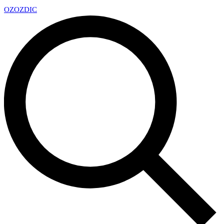
OZ
OZDIC