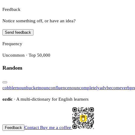
Feedback
Notice something off, or have an idea?
Send feedback
Frequency
Uncommon · Top 50,000
Random
cobbler
noun
bucket
noun
confluence
noun
completely
adv
become
verb
pr
ozdic
· A multi-dictionary for English learners
Contact
Buy me a coffee
Feedback