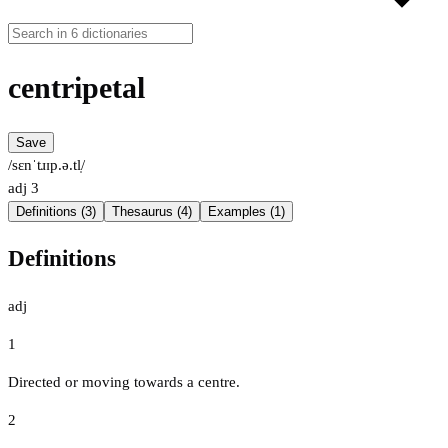
centripetal
Save
/sɛnˈtɹɪp.ə.tl̩/
adj
3
Definitions (3)
Thesaurus (4)
Examples (1)
Definitions
adj
1
Directed or moving towards a centre.
2