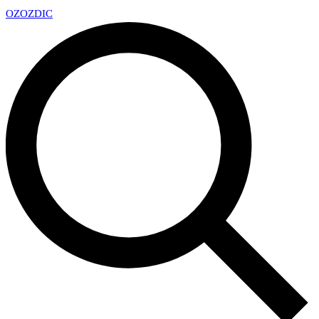
OZ
OZDIC