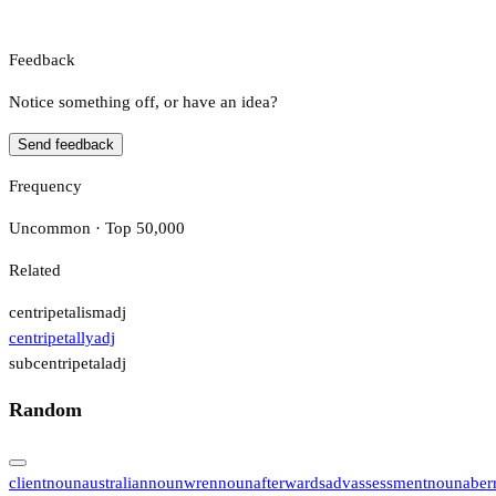
Feedback
Notice something off, or have an idea?
Send feedback
Frequency
Uncommon · Top 50,000
Related
centripetalism
adj
centripetally
adj
subcentripetal
adj
Random
client
noun
australian
noun
wren
noun
afterwards
adv
assessment
noun
aber