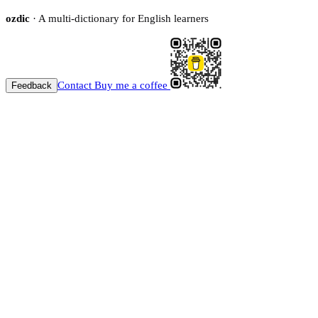
ozdic
· A multi-dictionary for English learners
Contact
Buy me a coffee
Feedback