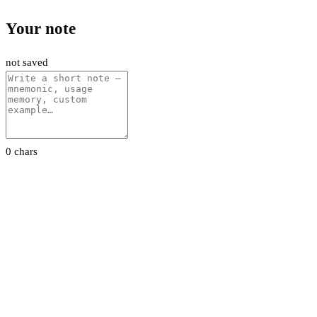
Your note
not saved
0 chars