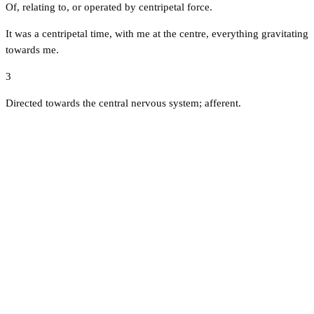
Of, relating to, or operated by centripetal force.
It was a centripetal time, with me at the centre, everything gravitating
towards me.
3
Directed towards the central nervous system; afferent.