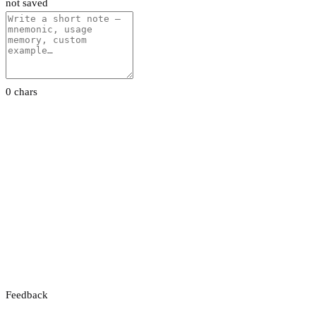
not saved
0 chars
Feedback