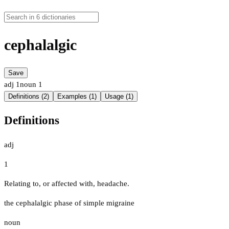
cephalalgic
Save
adj
1
noun
1
Definitions (2)
Examples (1)
Usage (1)
Definitions
adj
1
Relating to, or affected with, headache.
the cephalalgic phase of simple migraine
noun