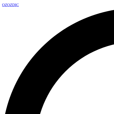
OZ
OZDIC