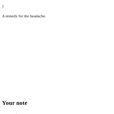
1
A remedy for the headache.
Your note