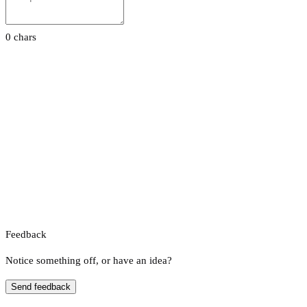
0 chars
Feedback
Notice something off, or have an idea?
Send feedback