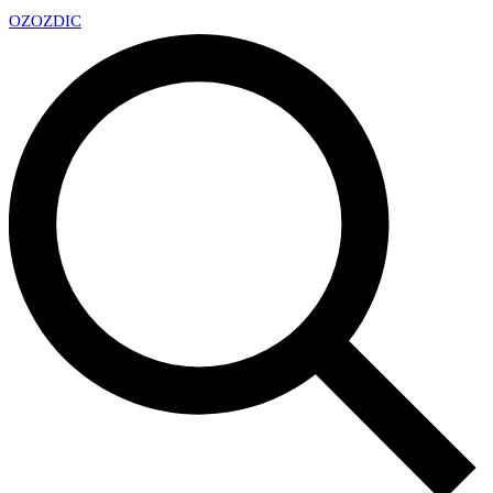
OZ
OZDIC