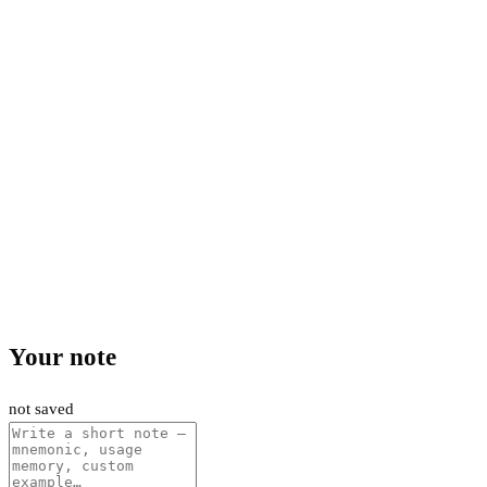
Your note
not saved