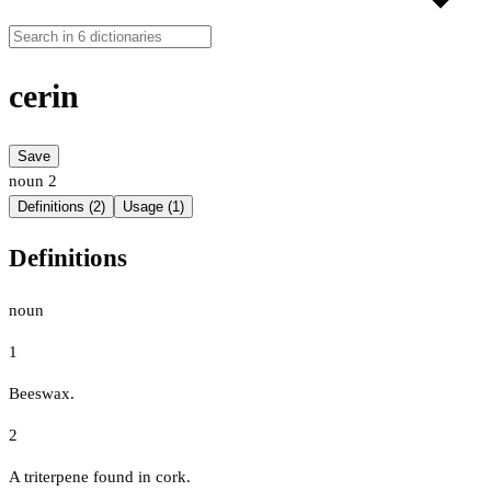
cerin
Save
noun
2
Definitions (2)
Usage (1)
Definitions
noun
1
Beeswax.
2
A triterpene found in cork.