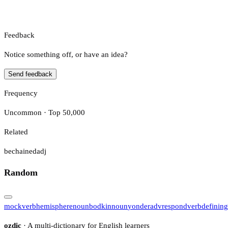
Feedback
Notice something off, or have an idea?
Send feedback
Frequency
Uncommon · Top 50,000
Related
bechained
adj
Random
mock
verb
hemisphere
noun
bodkin
noun
yonder
adv
respond
verb
defining
ozdic
· A multi-dictionary for English learners