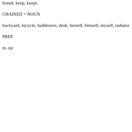
found
,
keep
,
keeps
CHAINED + NOUN
backyard
,
bicycle
,
bulldozers
,
desk
,
herself
,
himself
,
myself
,
radiator
PREP.
in
,
up