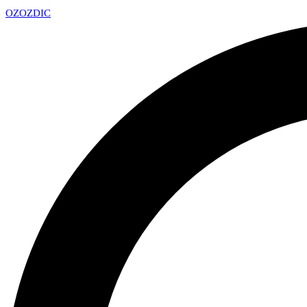
OZ
OZDIC