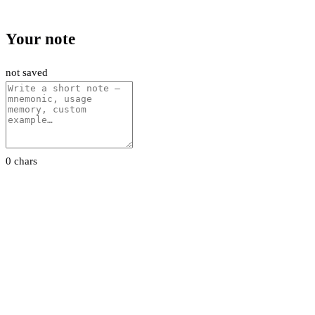
Your note
not saved
0 chars