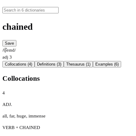
chained
Save
/t͡ʃeɪnd/
adj
3
Collocations (4)
Definitions (3)
Thesaurus (1)
Examples (6)
Collocations
4
ADJ.
all
,
far
,
huge
,
immense
VERB + CHAINED