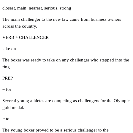
closest
,
main
,
nearest
,
serious
,
strong
The main challenger to the new law came from business owners
across the country.
VERB + CHALLENGER
take on
The boxer was ready to take on any challenger who stepped into the
ring.
PREP
~ for
Several young athletes are competing as challengers for the Olympic
gold medal.
~ to
The young boxer proved to be a serious challenger to the