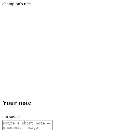
champion's title.
Your note
not saved