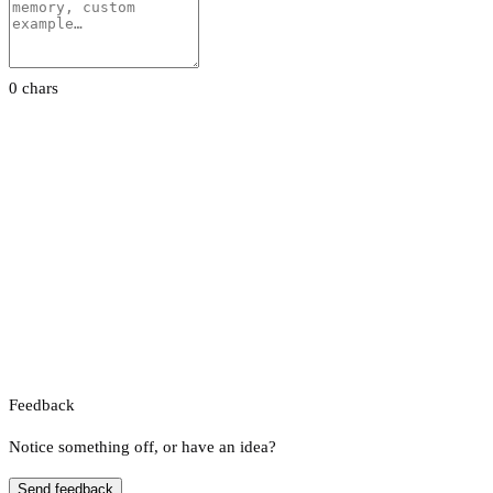
0 chars
Feedback
Notice something off, or have an idea?
Send feedback