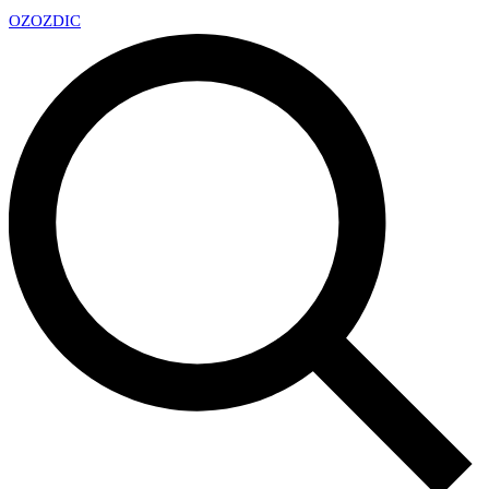
OZ
OZDIC