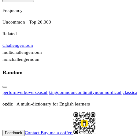
Frequency
Uncommon · Top 20,000
Related
Challenger
noun
multichallenger
noun
nonchallenger
noun
Random
perform
verb
overseas
adj
kingdom
noun
continuity
noun
nordic
adj
classica
ozdic
· A multi-dictionary for English learners
Contact
Buy me a coffee
Feedback