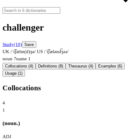
challenger
Study
(10)
Save
UK /ˈt͡ʃælɪn(d)ʒə/
US /ˈt͡ʃælənd͡ʒəɹ/
noun
7
name
1
Collocations (4)
Definitions (8)
Thesaurus (4)
Examples (6)
Usage (1)
Collocations
4
1
(noun.)
ADJ