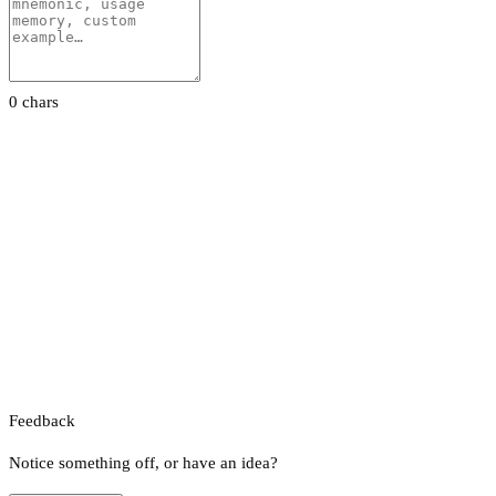
0 chars
Feedback
Notice something off, or have an idea?