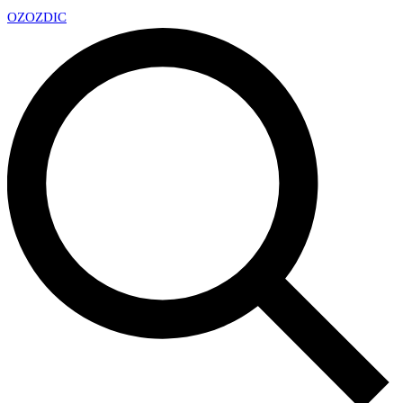
OZ
OZDIC