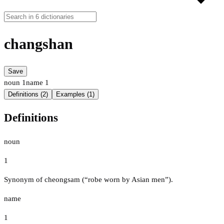
changshan
Save
noun
1
name
1
Definitions (2)
Examples (1)
Definitions
noun
1
Synonym of cheongsam (“robe worn by Asian men”).
name
1