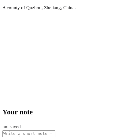
A county of Quzhou, Zhejiang, China.
Your note
not saved