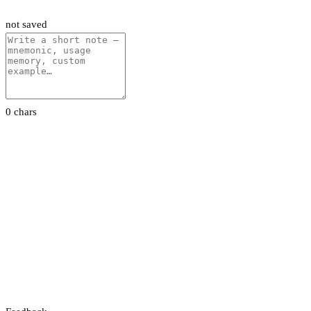
not saved
0 chars