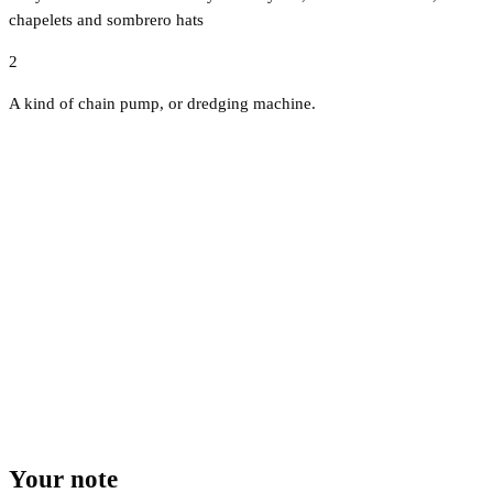
chapelets and sombrero hats
2
A kind of chain pump, or dredging machine.
Your note