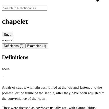
chapelet
Save
noun
2
Definitions (2)
Examples (1)
Definitions
noun
1
A pair of straps, with stirrups, joined at the top and fastened to the
pommel or the frame of the saddle, after they have been adjusted to
the convenience of the rider.
They were dressed as cowboys usually are, with flannel shirts,