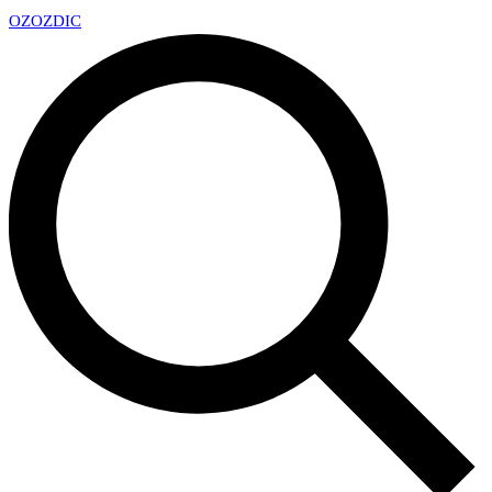
OZ
OZDIC