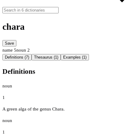
chara
Save
name
5
noun
2
Definitions (7)
Thesaurus (1)
Examples (1)
Definitions
noun
1
A green alga of the genus Chara.
noun
1