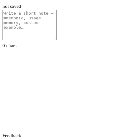
not saved
0 chars
Feedback