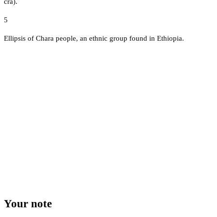
cra).
5
Ellipsis of Chara people, an ethnic group found in Ethiopia.
Your note