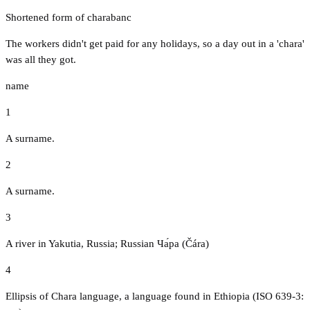
Shortened form of charabanc
The workers didn't get paid for any holidays, so a day out in a 'chara'
was all they got.
name
1
A surname.
2
A surname.
3
A river in Yakutia, Russia; Russian Ча́ра (Čára)
4
Ellipsis of Chara language, a language found in Ethiopia (ISO 639-3: