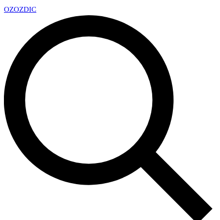
OZ
OZDIC