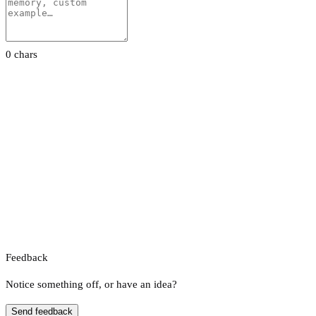
0 chars
Feedback
Notice something off, or have an idea?
Send feedback