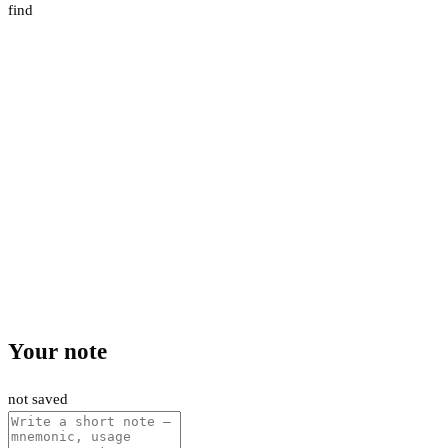
find
Your note
not saved