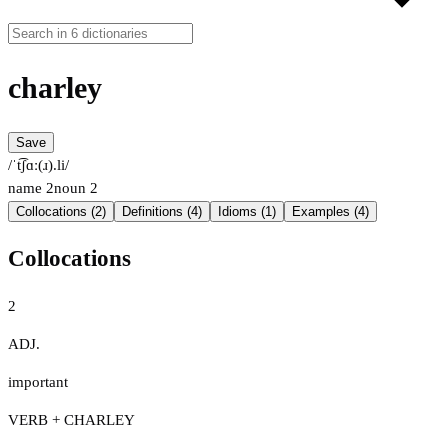
charley
Save
/ˈt͡ʃɑː(ɹ).li/
name
2
noun
2
Collocations (2)
Definitions (4)
Idioms (1)
Examples (4)
Collocations
2
ADJ.
important
VERB + CHARLEY