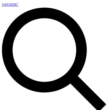
OZ
OZDIC