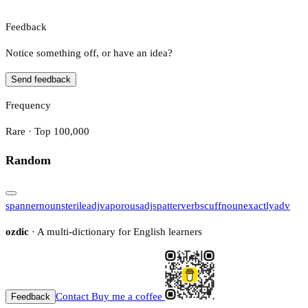
Feedback
Notice something off, or have an idea?
Send feedback
Frequency
Rare · Top 100,000
Random
spanner
noun
sterile
adj
vaporous
adj
spatter
verb
scuff
noun
exactly
adv
ozdic
· A multi-dictionary for English learners
Contact
Buy me a coffee
Feedback