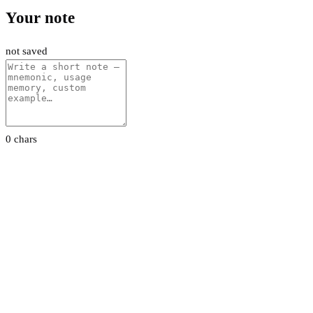
Your note
not saved
0 chars