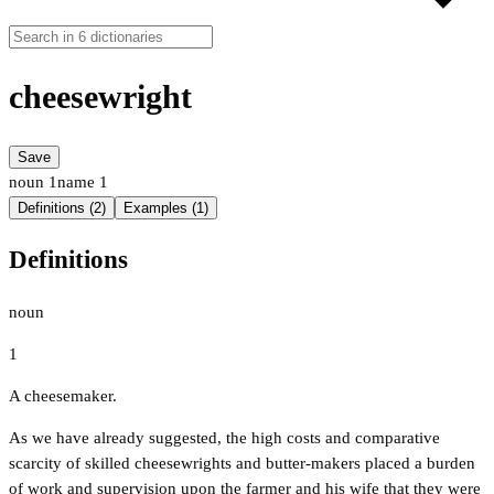
cheesewright
Save
noun
1
name
1
Definitions (2)
Examples (1)
Definitions
noun
1
A cheesemaker.
As we have already suggested, the high costs and comparative
scarcity of skilled cheesewrights and butter-makers placed a burden
of work and supervision upon the farmer and his wife that they were