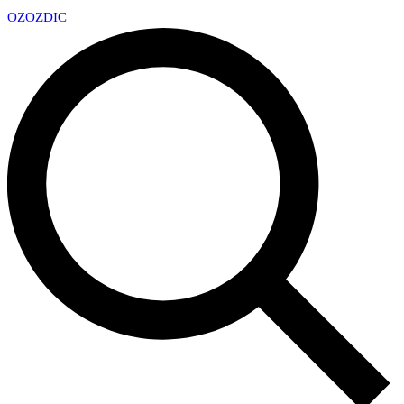
OZ
OZDIC