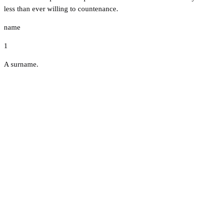
less than ever willing to countenance.
name
1
A surname.