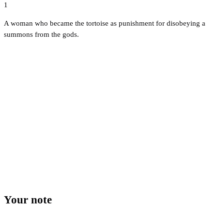
1
A woman who became the tortoise as punishment for disobeying a
summons from the gods.
Your note