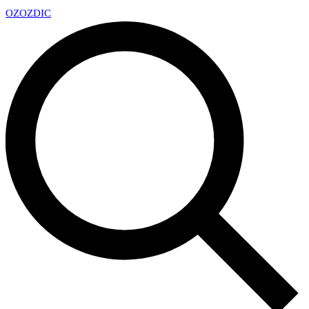
OZ
OZDIC