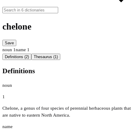
chelone
Save
noun
1
name
1
Definitions (2)
Thesaurus (1)
Definitions
noun
1
Chelone, a genus of four species of perennial herbaceous plants that
are native to eastern North America.
name