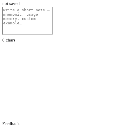
not saved
0 chars
Feedback